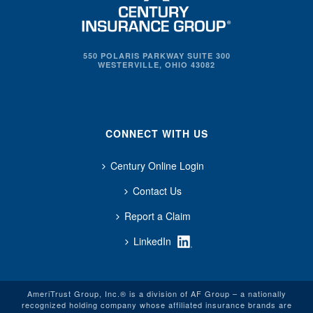
550 POLARIS PARKWAY SUITE 300
WESTERVILLE, OHIO 43082
CONNECT WITH US
Century Online Login
Contact Us
Report a Claim
LinkedIn
AmeriTrust Group, Inc.® is a division of AF Group – a nationally
recognized holding company whose affiliated insurance brands are