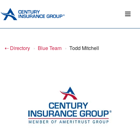
⇠ Directory
›
Blue Team
›
Todd Mitchell