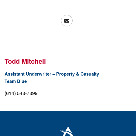
Todd Mitchell
Assistant Underwriter – Property & Casualty
Team
Blue
(614) 543-7399