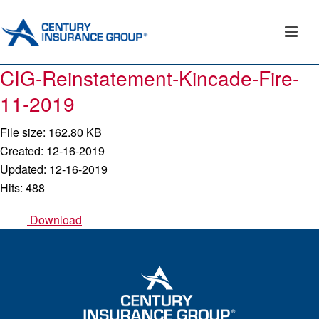
CIG-Reinstatement-Kincade-Fire-
11-2019
File size: 162.80 KB
Created: 12-16-2019
Updated: 12-16-2019
Hits: 488
Download