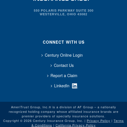
550 POLARIS PARKWAY SUITE 300
WESTERVILLE, OHIO 43082
CONNECT WITH US
Century Online Login
Contact Us
Report a Claim
LinkedIn
AmeriTrust Group, Inc.® is a division of AF Group – a nationally
recognized holding company whose affiliated insurance brands are
premier providers of specialty insurance solutions.
Copyright © 2026 Century Insurance Group, Inc. |
Privacy Policy
|
Terms
& Conditions
|
California Privacy Policy