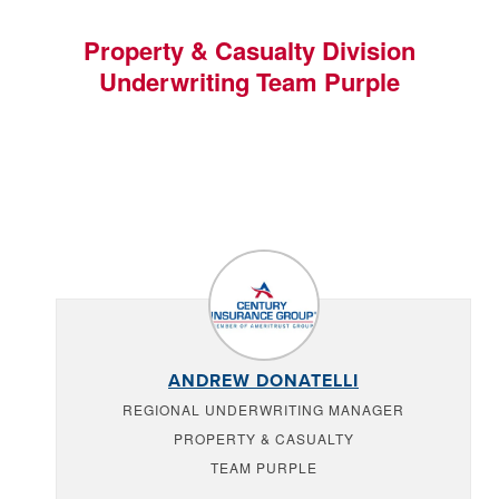
Property & Casualty Division
Underwriting Team Purple
ANDREW DONATELLI
REGIONAL UNDERWRITING MANAGER
PROPERTY & CASUALTY
TEAM PURPLE