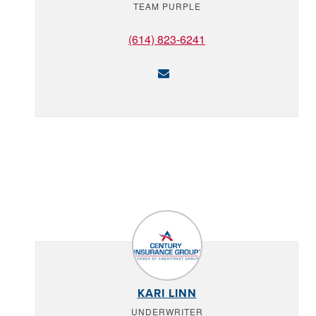
TEAM PURPLE
(614) 823-6241
KARI LINN
UNDERWRITER