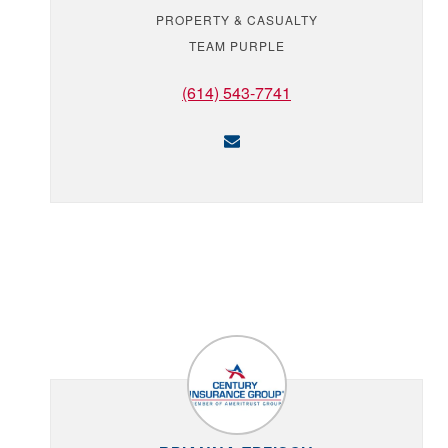
PROPERTY & CASUALTY
TEAM PURPLE
(614) 543-7741