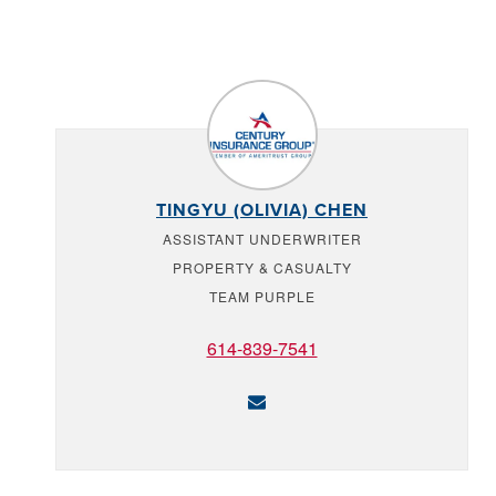
TINGYU (OLIVIA) CHEN
ASSISTANT UNDERWRITER
PROPERTY & CASUALTY
TEAM PURPLE
614-839-7541