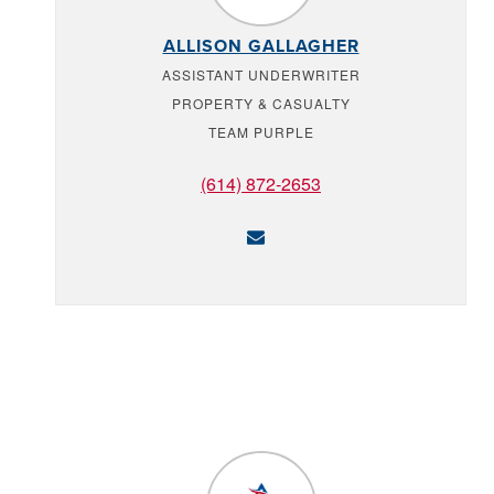
ALLISON GALLAGHER
ASSISTANT UNDERWRITER
PROPERTY & CASUALTY
TEAM PURPLE
(614) 872-2653