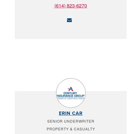
(614) 823-6270
ERIN CAR
SENIOR UNDERWRITER
PROPERTY & CASUALTY