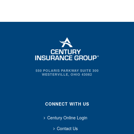
550 POLARIS PARKWAY SUITE 300
WESTERVILLE, OHIO 43082
CONNECT WITH US
Century Online Login
Contact Us