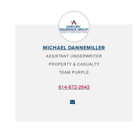
MICHAEL DANNEMILLER
ASSISTANT UNDERWRITER
PROPERTY & CASUALTY
TEAM PURPLE
614-872-2643