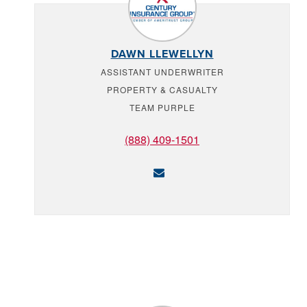
DAWN LLEWELLYN
ASSISTANT UNDERWRITER
PROPERTY & CASUALTY
TEAM PURPLE
(888) 409-1501