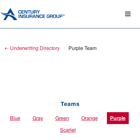
⇠ Underwriting Directory
›
Purple Team
Teams
Blue
Gray
Green
Orange
Purple
Scarlet