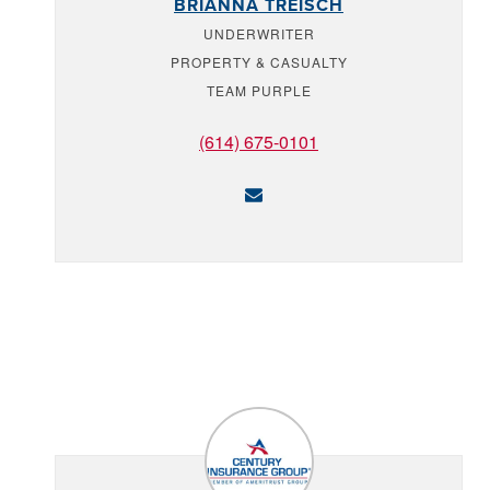
BRIANNA TREISCH
UNDERWRITER
PROPERTY & CASUALTY
TEAM PURPLE
(614) 675-0101