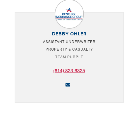
DEBBY OHLER
ASSISTANT UNDERWRITER
PROPERTY & CASUALTY
TEAM PURPLE
(614) 823-6325