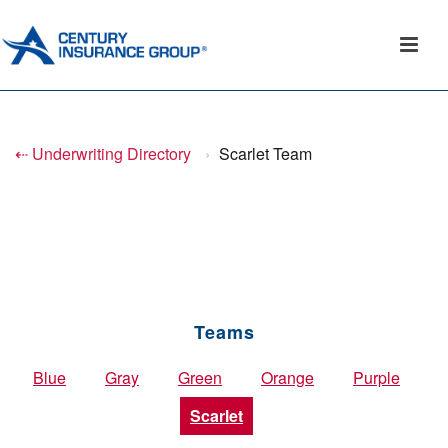
⇠ Underwriting Directory
›
Scarlet Team
Teams
Blue
Gray
Green
Orange
Purple
Scarlet