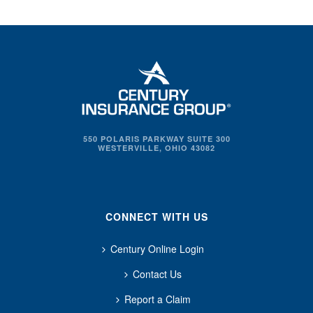
550 POLARIS PARKWAY SUITE 300
WESTERVILLE, OHIO 43082
CONNECT WITH US
Century Online Login
Contact Us
Report a Claim