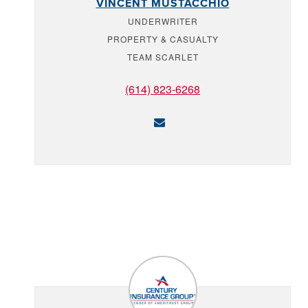
VINCENT MUSTACCHIO
UNDERWRITER
PROPERTY & CASUALTY
TEAM SCARLET
(614) 823-6268