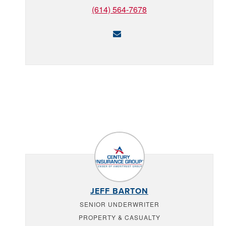
(614) 564-7678
JEFF BARTON
SENIOR UNDERWRITER
PROPERTY & CASUALTY