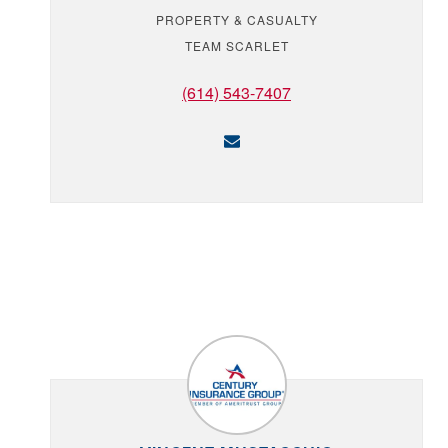
PROPERTY & CASUALTY
TEAM SCARLET
(614) 543-7407