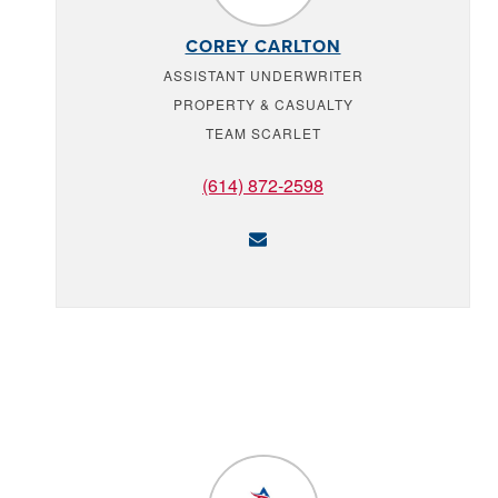
COREY CARLTON
ASSISTANT UNDERWRITER
PROPERTY & CASUALTY
TEAM SCARLET
(614) 872-2598