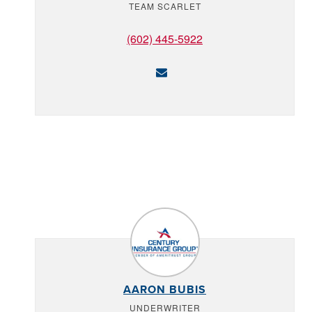
TEAM SCARLET
(602) 445-5922
AARON BUBIS
UNDERWRITER