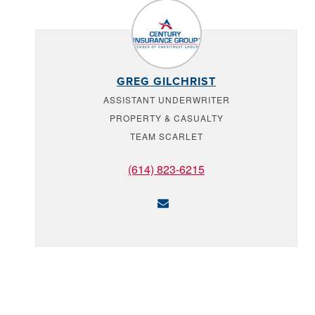
GREG GILCHRIST
ASSISTANT UNDERWRITER
PROPERTY & CASUALTY
TEAM SCARLET
(614) 823-6215