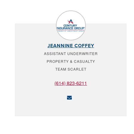
JEANNINE COFFEY
ASSISTANT UNDERWRITER
PROPERTY & CASUALTY
TEAM SCARLET
(614) 823-6211