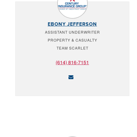
EBONY JEFFERSON
ASSISTANT UNDERWRITER
PROPERTY & CASUALTY
TEAM SCARLET
(614) 816-7151