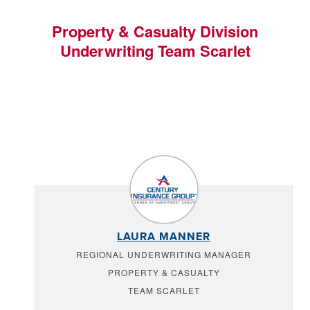
Property & Casualty Division
Underwriting Team Scarlet
LAURA MANNER
REGIONAL UNDERWRITING MANAGER
PROPERTY & CASUALTY
TEAM SCARLET